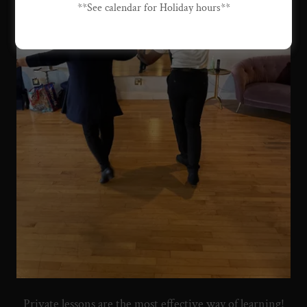
**See calendar for Holiday hours**
Private lessons are the most effective way of learning!