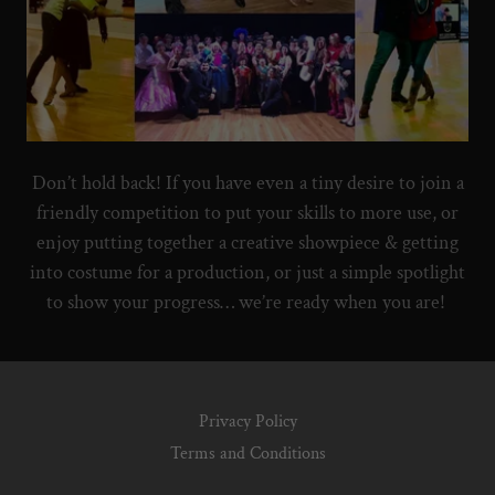
Don’t hold back! If you have even a tiny desire to join a
friendly competition to put your skills to more use, or
enjoy putting together a creative showpiece & getting
into costume for a production, or just a simple spotlight
to show your progress… we’re ready when you are!
Privacy Policy
Terms and Conditions