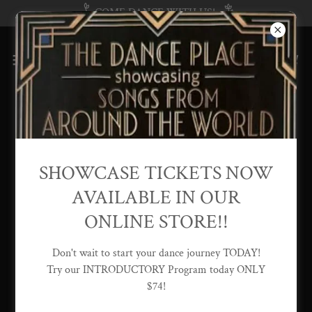
COME DANCE WITH US!
Find Out More
SHOWCASE TICKETS NOW
AVAILABLE IN OUR
Private Lessons
ONLINE STORE!!
Don't wait to start your dance journey TODAY!
Try our INTRODUCTORY Program today ONLY
$74!