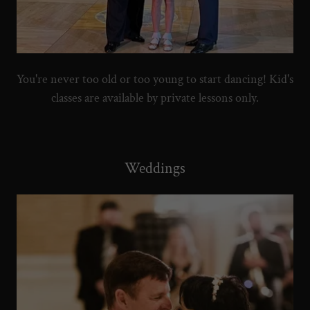
You're never too old or too young to start dancing! Kid's
classes are available by private lessons only.
Weddings