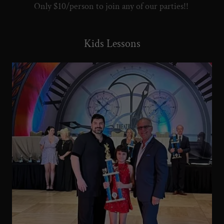
Only $10/person to join any of our parties!!
Kids Lessons