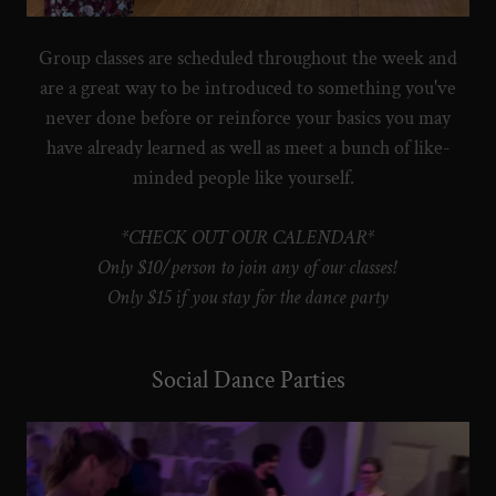
Group classes are scheduled throughout the week and
are a great way to be introduced to something you've
never done before or reinforce your basics you may
have already learned as well as meet a bunch of like-
minded people like yourself.
*CHECK OUT OUR CALENDAR*
Only $10/person to join any of our classes!
Only $15 if you stay for the dance party
Social Dance Parties