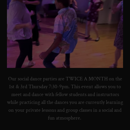
Our social dance parties are TWICE A MONTH on the
1st & 3rd Thursday 7:30-9pm. This event allows you to
meet and dance with fellow students and instructors
while practicing all the dances you are currently learning
on your private lessons and group classes in a social and
fun atmosphere.